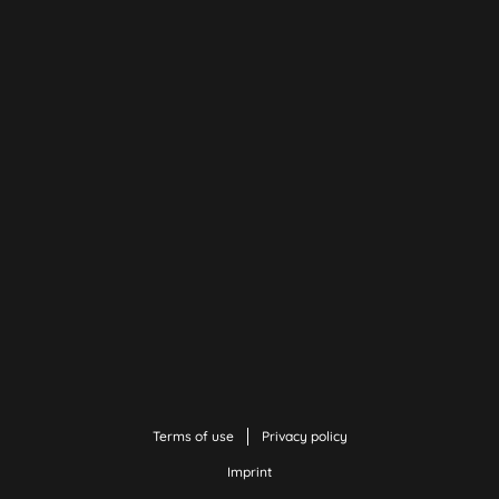
Terms of use
Privacy policy
Imprint