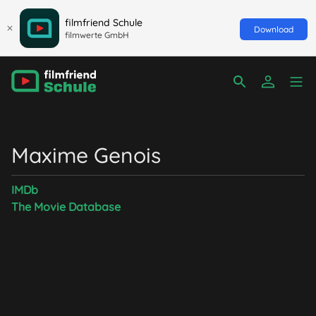
filmfriend Schule
Download
filmwerte GmbH
Maxime Genois
IMDb
The Movie Database