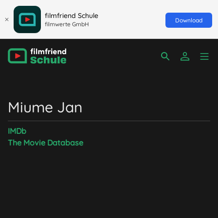
filmfriend Schule
Download
filmwerte GmbH
Miume Jan
IMDb
The Movie Database