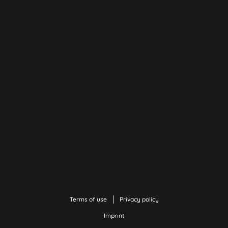
Terms of use
Privacy policy
Imprint