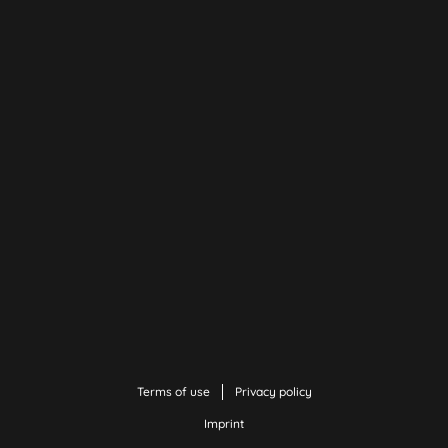
Terms of use
Privacy policy
Imprint