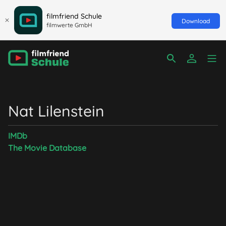
filmfriend Schule
Download
filmwerte GmbH
Nat Lilenstein
IMDb
The Movie Database