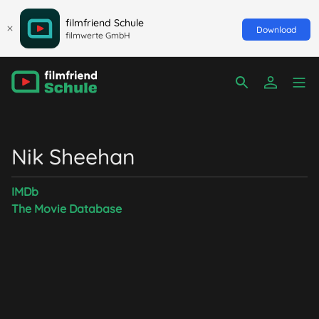
filmfriend Schule
Download
filmwerte GmbH
Nik Sheehan
IMDb
The Movie Database