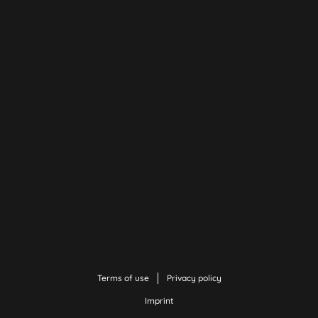
Terms of use
Privacy policy
Imprint