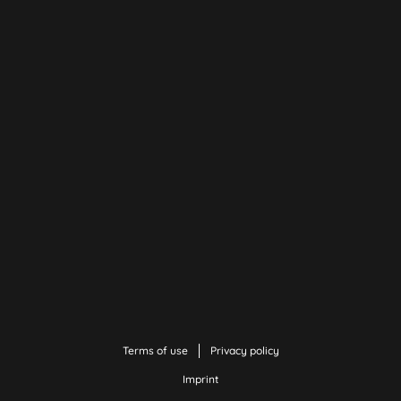
Terms of use
Privacy policy
Imprint