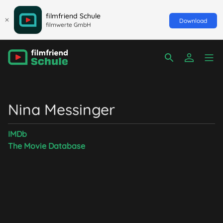
filmfriend Schule
Download
filmwerte GmbH
Nina Messinger
IMDb
The Movie Database