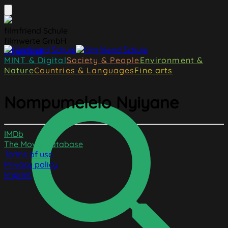
filmfriend Schule
filmwerte GmbH
Download
MINT & Digital
Society & People
Environment &
Nature
Countries & Languages
Fine arts
Nompumelelo Nyiyane
IMDb
The Movie Database
Terms of use
Privacy policy
Imprint