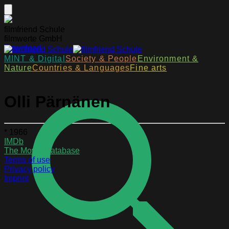
filmfriend Schule
filmwerte GmbH
Download
MINT & Digital
Society & People
Environment &
Nature
Countries & Languages
Fine arts
Olli Pärnänen
* 1966
IMDb
The Movie Database
Terms of use
Privacy policy
Imprint