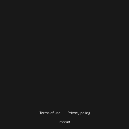
Terms of use
Privacy policy
Imprint