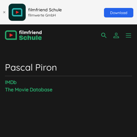
filmfriend Schule
Download
filmwerte GmbH
Pascal Piron
IMDb
The Movie Database