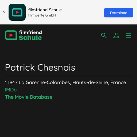
filmfriend Schule
Download
filmwerte GmbH
Patrick Chesnais
* 1947 La Garenne-Colombes, Hauts-de-Seine, France
IMDb
The Movie Database