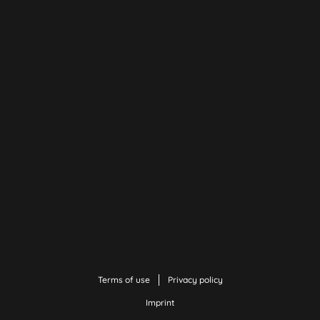
Terms of use
Privacy policy
Imprint