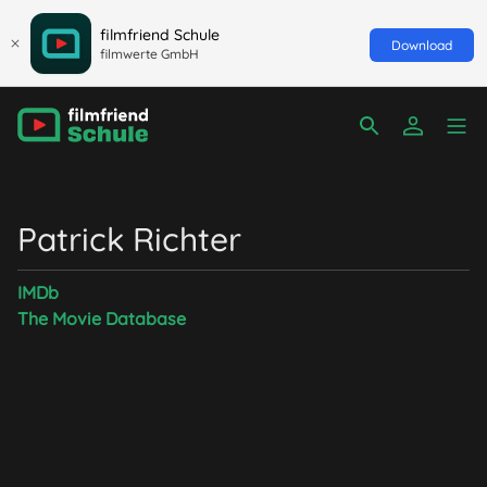
filmfriend Schule
Download
filmwerte GmbH
Patrick Richter
IMDb
The Movie Database