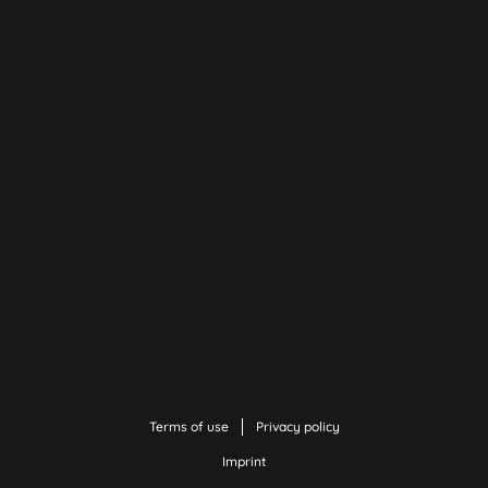
Terms of use
Privacy policy
Imprint