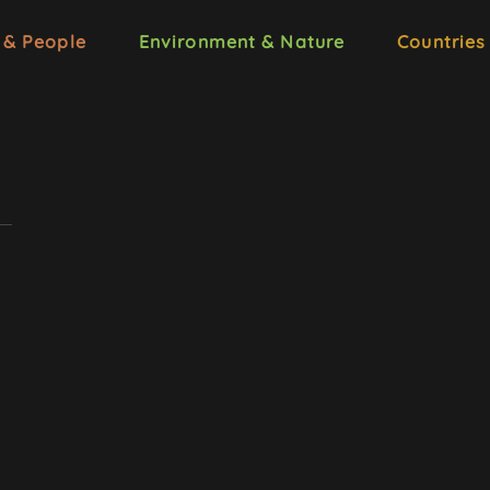
 & People
Environment & Nature
Countries