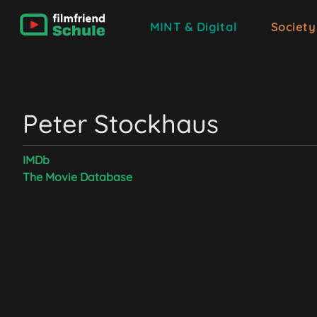
MINT & Digital
Society
Peter Stockhaus
IMDb
The Movie Database