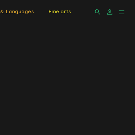
 & Languages
Fine arts