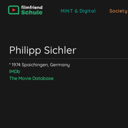
MINT & Digital
Society
Philipp Sichler
* 1974 Spaichingen, Germany
IMDb
The Movie Database