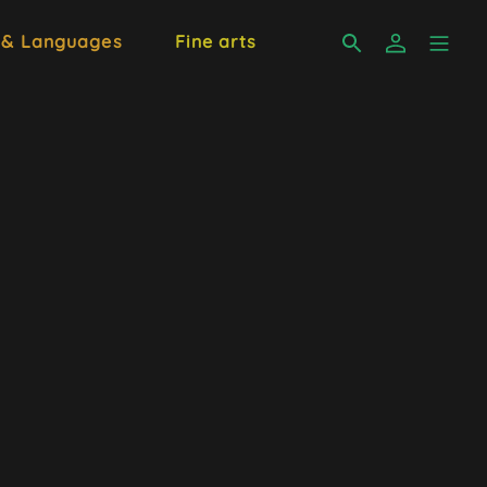
 & Languages
Fine arts