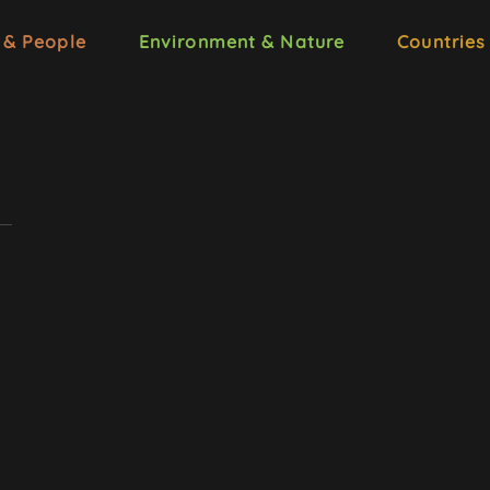
 & People
Environment & Nature
Countries