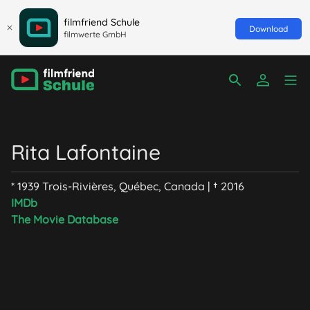
filmfriend Schule
Download
filmwerte GmbH
Rita Lafontaine
* 1939 Trois-Rivières, Québec, Canada | † 2016
IMDb
The Movie Database