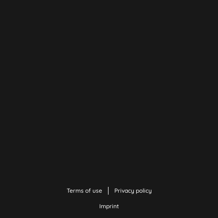
Terms of use
Privacy policy
Imprint