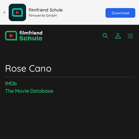
filmfriend Schule
Download
filmwerte GmbH
Rose Cano
IMDb
The Movie Database