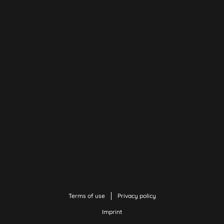
Terms of use
Privacy policy
Imprint