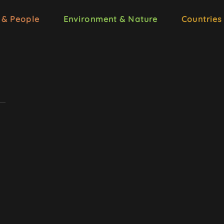
 & People
Environment & Nature
Countries