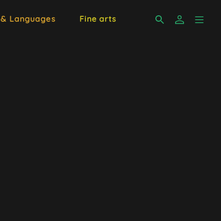
 & Languages
Fine arts