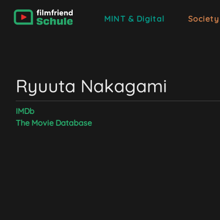
MINT & Digital
Society
Ryuuta Nakagami
IMDb
The Movie Database