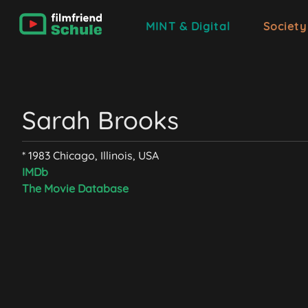
MINT & Digital
Society
Sarah Brooks
* 1983 Chicago, Illinois, USA
IMDb
The Movie Database