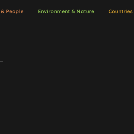
 & People
Environment & Nature
Countries