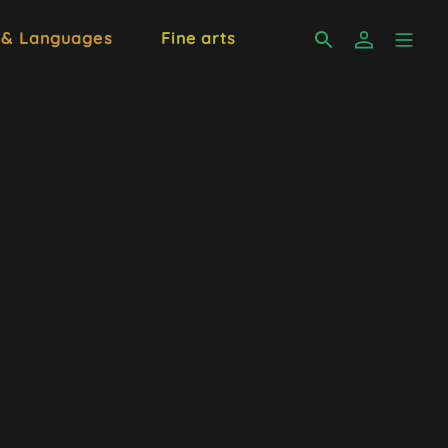
 & Languages
Fine arts