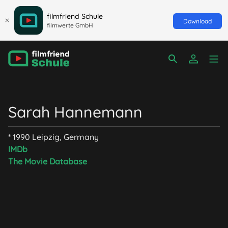
filmfriend Schule
Download
filmwerte GmbH
Sarah Hannemann
* 1990 Leipzig, Germany
IMDb
The Movie Database