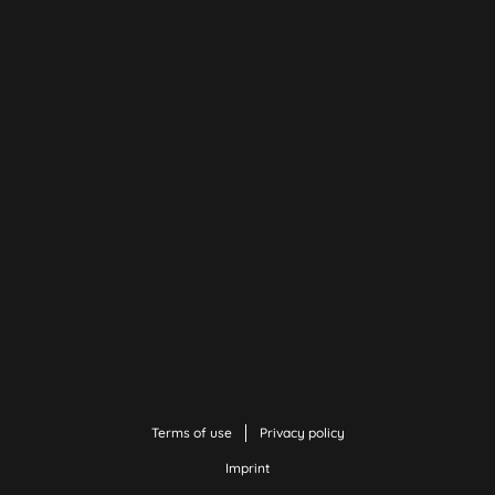
Terms of use
Privacy policy
Imprint