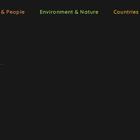
 & People
Environment & Nature
Countries