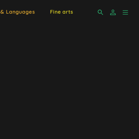
 & Languages
Fine arts