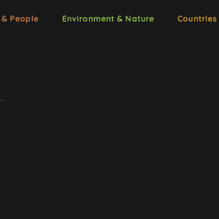
 & People
Environment & Nature
Countries