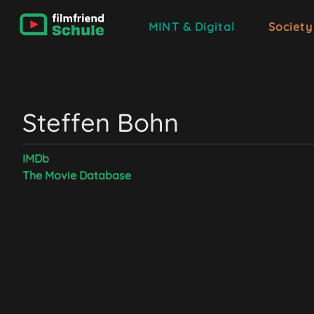
MINT & Digital
Society
Steffen Bohn
IMDb
The Movie Database