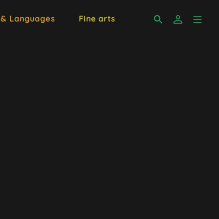
 & Languages
Fine arts