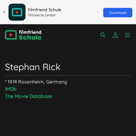
filmfriend Schule
Download
filmwerte GmbH
Stephan Rick
* 1974 Rosenheim, Germany
IMDb
The Movie Database