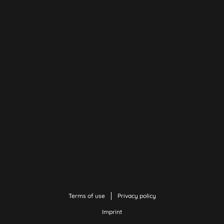
Terms of use
Privacy policy
Imprint