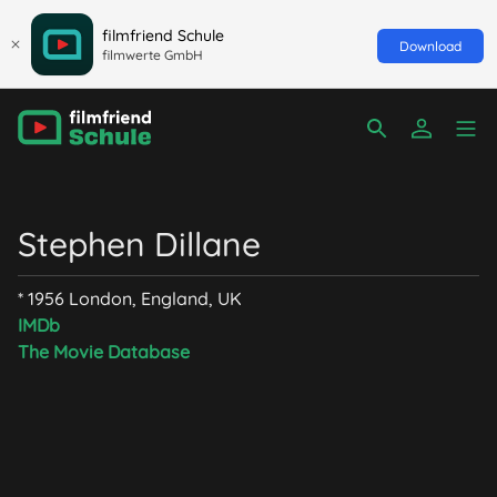
filmfriend Schule
Download
filmwerte GmbH
Stephen Dillane
* 1956 London, England, UK
IMDb
The Movie Database