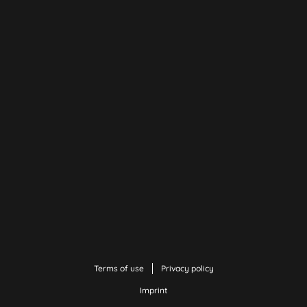
Terms of use
Privacy policy
Imprint