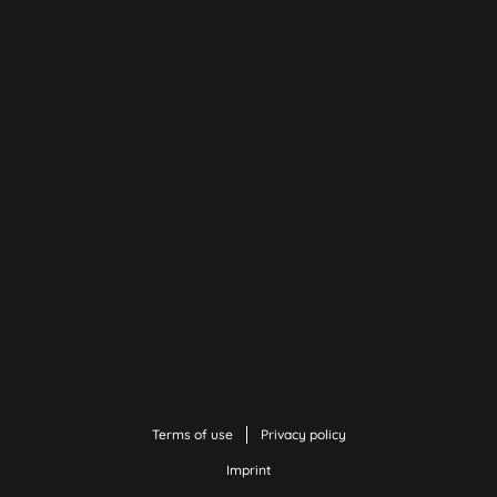
Terms of use
Privacy policy
Imprint