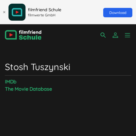
filmfriend Schule
Download
filmwerte GmbH
Stosh Tuszynski
IMDb
The Movie Database