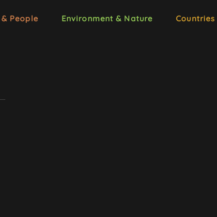
 & People
Environment & Nature
Countries