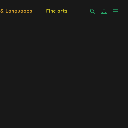
 & Languages
Fine arts