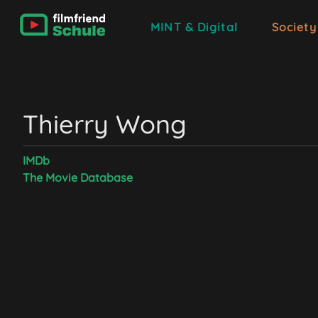
MINT & Digital
Society
Thierry Wong
IMDb
The Movie Database