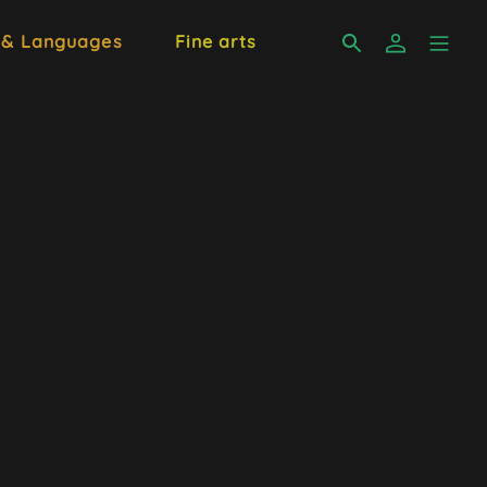
 & Languages
Fine arts