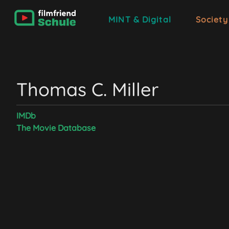
MINT & Digital
Society
Thomas C. Miller
IMDb
The Movie Database