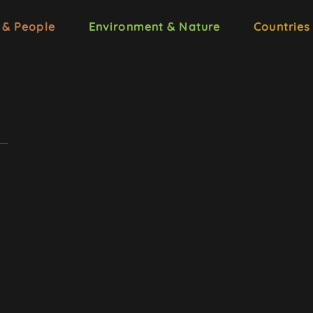
 & People
Environment & Nature
Countries