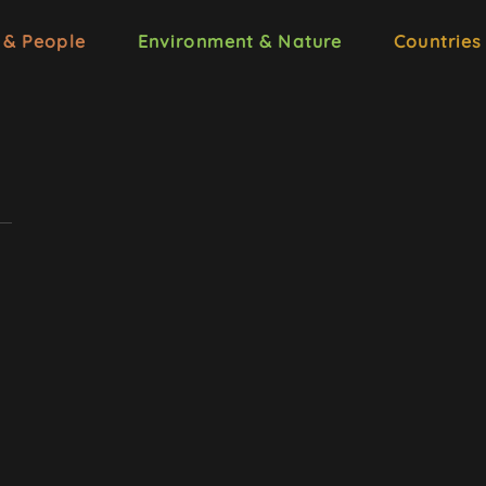
 & People
Environment & Nature
Countries