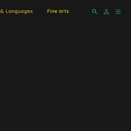
 & Languages
Fine arts