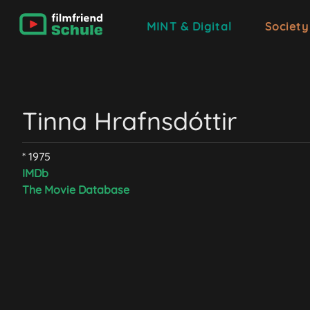
MINT & Digital
Society
Tinna Hrafnsdóttir
* 1975
IMDb
The Movie Database