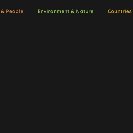
 & People
Environment & Nature
Countries