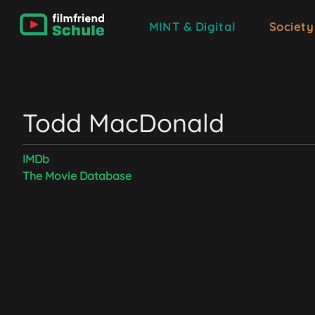
MINT & Digital
Society
Todd MacDonald
IMDb
The Movie Database