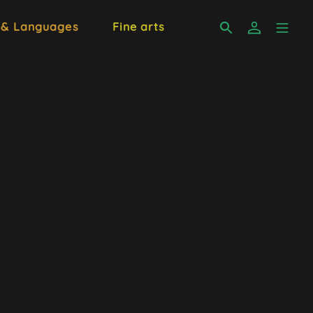
 & Languages
Fine arts