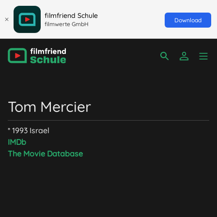
filmfriend Schule
Download
filmwerte GmbH
Tom Mercier
* 1993 Israel
IMDb
The Movie Database