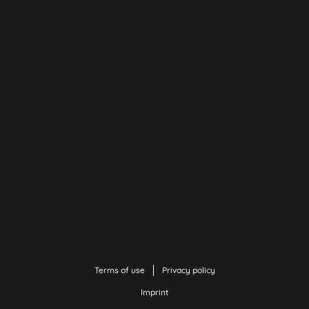
Terms of use
Privacy policy
Imprint