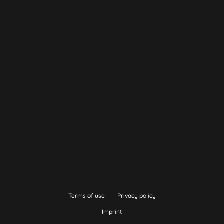
Terms of use
Privacy policy
Imprint