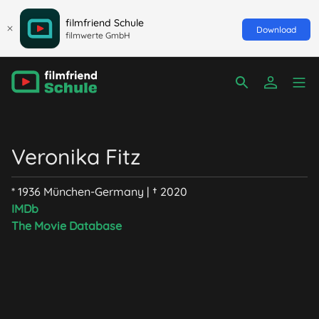
filmfriend Schule
Download
filmwerte GmbH
Veronika Fitz
* 1936 München-Germany | † 2020
IMDb
The Movie Database