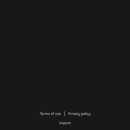
Terms of use
Privacy policy
Imprint