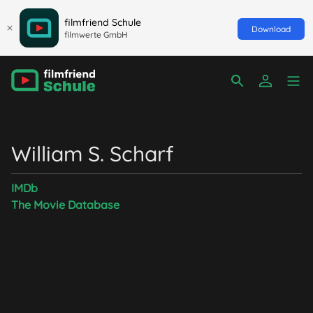
filmfriend Schule
Download
filmwerte GmbH
William S. Scharf
IMDb
The Movie Database