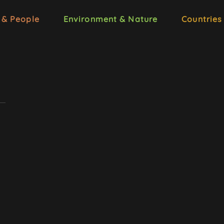
 & People
Environment & Nature
Countries