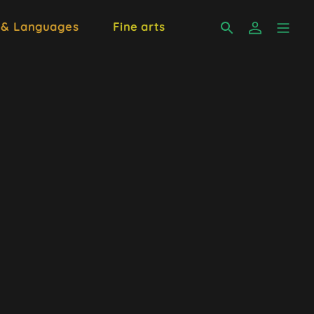
 & Languages
Fine arts