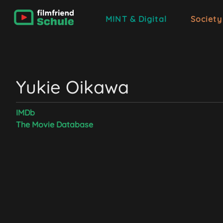
MINT & Digital
Society
Yukie Oikawa
IMDb
The Movie Database