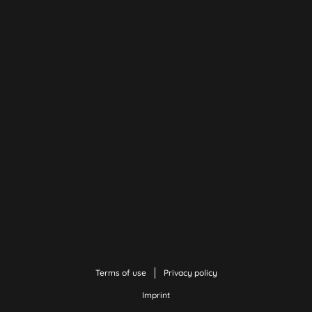
Terms of use
Privacy policy
Imprint