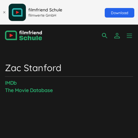
filmfriend Schule
Download
filmwerte GmbH
Zac Stanford
IMDb
The Movie Database